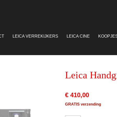
CT
LEICA VERREKIJKERS
LEICA CINE
KOOPJE
Leica Handg
€ 410,00
GRATIS verzending