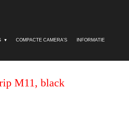
S
COMPACTE CAMERA'S
INFORMATIE
rip M11, black