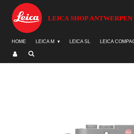
Ga
direct
LEICA SHOP ANTWERPEN
naar
de
hoofdinhoud
HOME
LEICA M
LEICA SL
LEICA COMPA