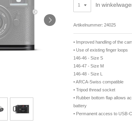
In winkelwage
Artikelnummer:
24025
• Improved handling of the ca
• Use of existing finger loops
146-46 - Size S
146-47 - Size M
146-48 - Size L
• ARCA-Swiss compatible
• Tripod thread socket
• Rubber bottom flap allows ac
battery
• Permanent access to USB-C