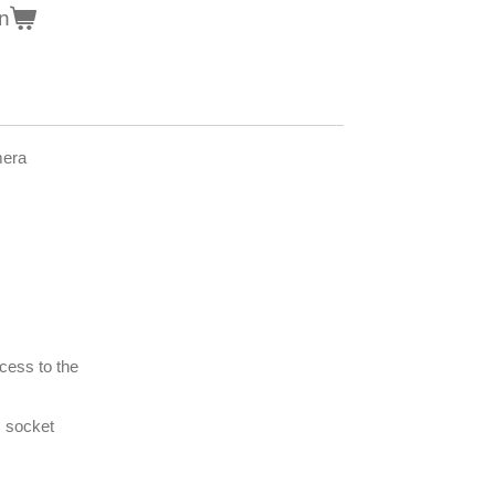
n
mera
cess to the
 socket